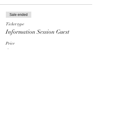
Sale ended
Ticket type
Information Session Guest
Price
$0.00
Share This Event
HT6 BUSINESS TEAM