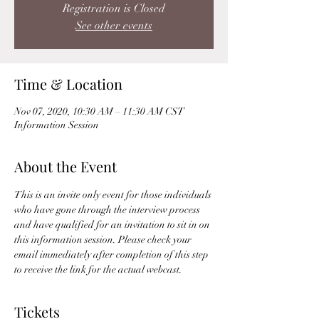
Registration is Closed
See other events
Time & Location
Nov 07, 2020, 10:30 AM – 11:30 AM CST
Information Session
About the Event
This is an invite only event for those individuals 
who have gone through the interview process 
and have qualified for an invitation to sit in on 
this information session. Please check your 
email immediately after completion of this step 
to receive the link for the actual webcast. 
Tickets