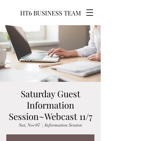
HT6 BUSINESS TEAM
Saturday Guest
Information
Session~Webcast 11/7
Sat, Nov 07
  |  
Information Session