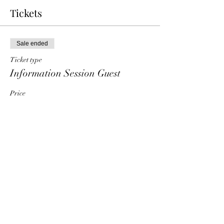
Tickets
Sale ended
Ticket type
Information Session Guest
Price
$0.00
Share This Event
HT6 BUSINESS TEAM