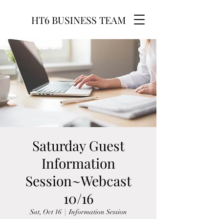
HT6 BUSINESS TEAM
Saturday Guest
Information
Session~Webcast
10/16
Sat, Oct 16
  |  
Information Session