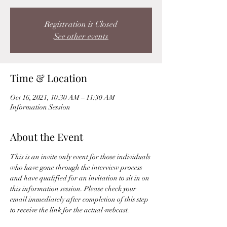
Registration is Closed
See other events
Time & Location
Oct 16, 2021, 10:30 AM – 11:30 AM
Information Session
About the Event
This is an invite only event for those individuals 
who have gone through the interview process 
and have qualified for an invitation to sit in on 
this information session. Please check your 
email immediately after completion of this step 
to receive the link for the actual webcast. 