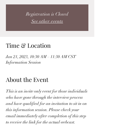
Registration is Closed
See other events
Time & Location
Jan 21, 2023, 10:30 AM – 11:30 AM CST
Information Session
About the Event
This is an invite only event for those individuals 
who have gone through the interview process 
and have qualified for an invitation to sit in on 
this information session. Please check your 
email immediately after completion of this step 
to receive the link for the actual webcast. 