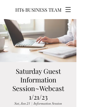
HT6 BUSINESS TEAM
Saturday Guest
Information
Session~Webcast
1/21/23
Sat, Jan 21
  |  
Information Session