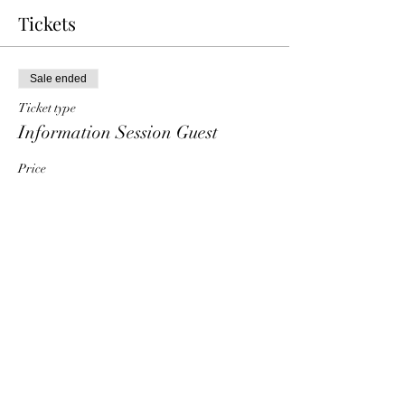
Tickets
Sale ended
Ticket type
Information Session Guest
Price
$0.00
Share This Event
HT6 BUSINESS TEAM