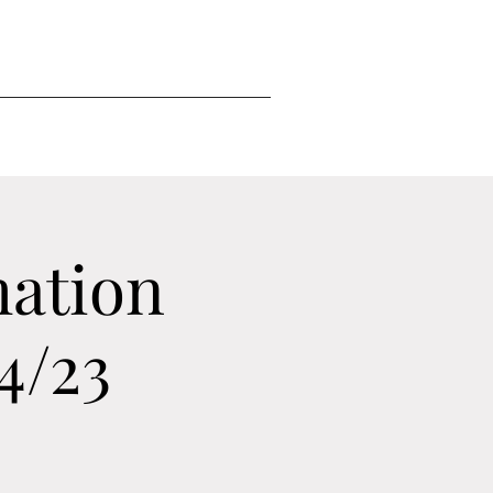
mation
4/23