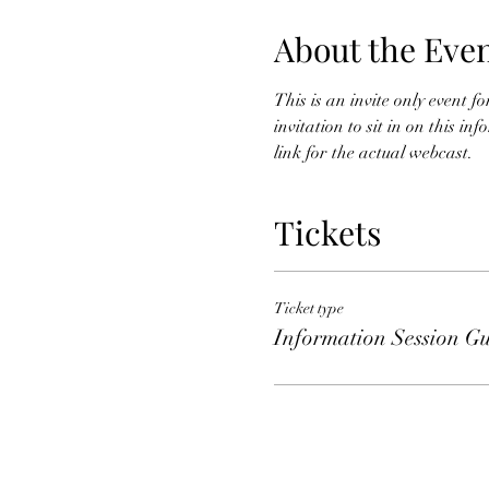
About the Eve
This is an invite only event 
invitation to sit in on this i
link for the actual webcast. 
Tickets
Ticket type
Information Session Gu