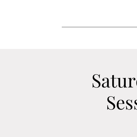
Satur
Ses