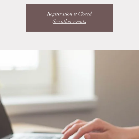
Registration is Closed
See other events