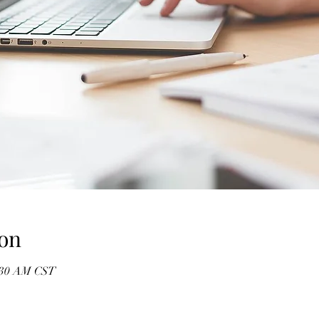
on
1:30 AM CST