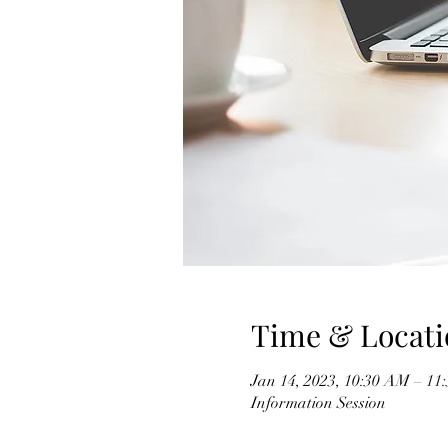
Time & Locati
Jan 14, 2023, 10:30 AM – 1
Information Session