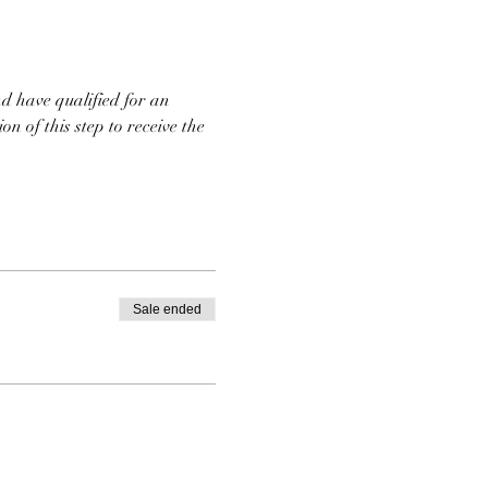
d have qualified for an 
n of this step to receive the 
Sale ended