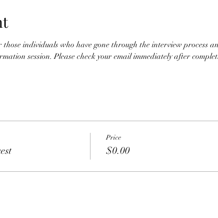
nt
for those individuals who have gone through the interview process an
nformation session. Please check your email immediately after completio
Price
est
$0.00