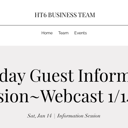
HT6 BUSINESS TEAM
Home
Team
Events
day Guest Infor
sion~Webcast 1/1
Sat, Jan 14
  |  
Information Session