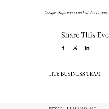
Google Maps were blocked due to your A
Share This Eve
HT6 BUSINESS TEAM
©2019 by HT6 Business Team