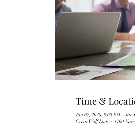
Time & Locati
Jan 07, 2020, 8:00 PM – Jan 
Great Wolf Lodge, 1700 Nati