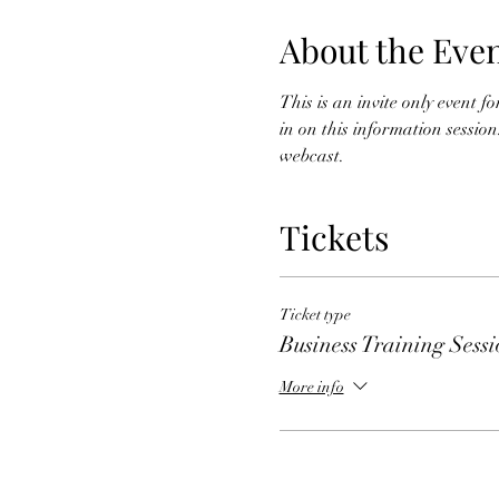
About the Eve
This is an invite only event f
in on this information session
webcast. 
Tickets
Ticket type
Business Training Sess
More info