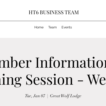
HT6 BUSINESS TEAM
Home
Team
Events
mber Informatio
ing Session - W
Tue, Jan 07
  |  
Great Wolf Lodge