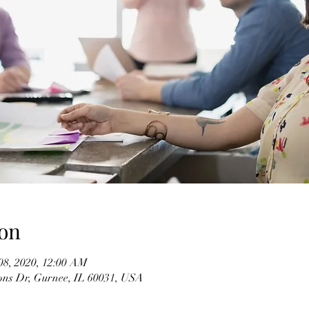
on
08, 2020, 12:00 AM
ons Dr, Gurnee, IL 60031, USA