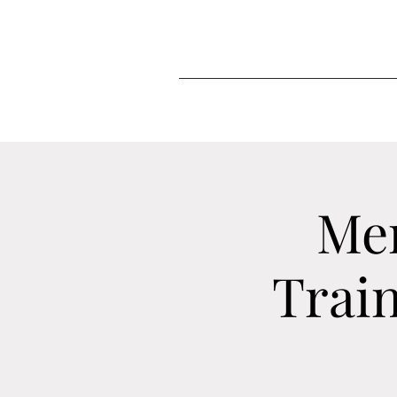
Me
Train