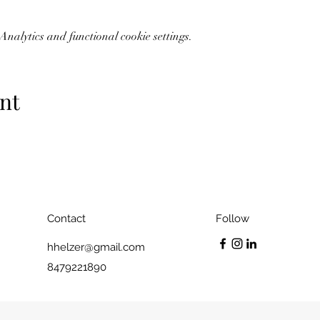
nalytics and functional cookie settings.
nt
Contact
Follow
hhelzer@gmail.com
8479221890