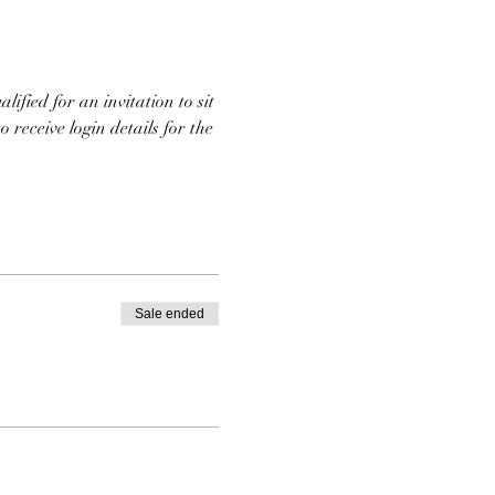
ified for an invitation to sit 
 receive login details for the 
Sale ended