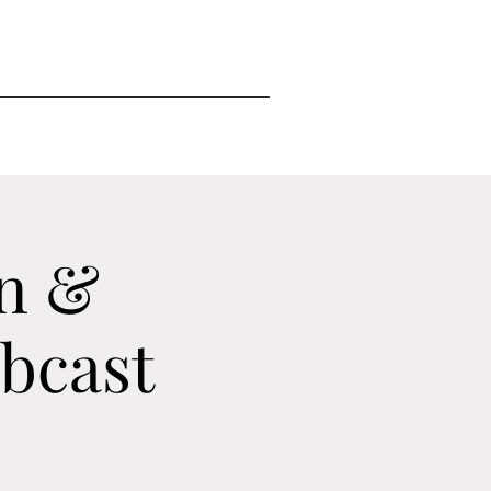
n &
ebcast