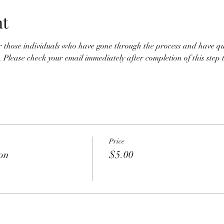
nt
or those individuals who have gone through the process and have qual
. Please check your email immediately after completion of this step to
Price
ion
$5.00