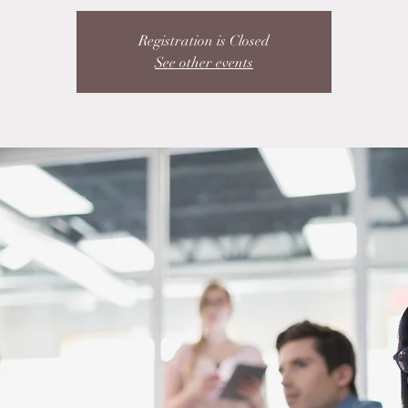
Registration is Closed
See other events