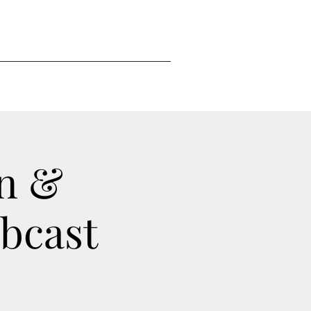
n &
ebcast