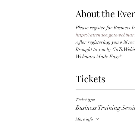
About the Eve
Please register for Business
https://attendee.gotowebina
After registering, you will r
Brought to you by GoToWebi
Webinars Made Easy®
Tickets
Ticket type
Business Training Sess
More info