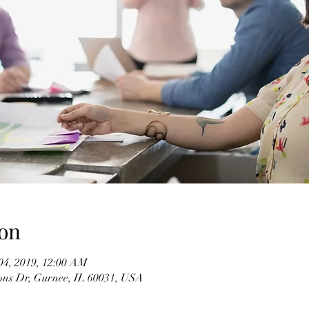
on
04, 2019, 12:00 AM
ons Dr, Gurnee, IL 60031, USA