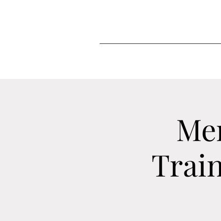
Me
Train