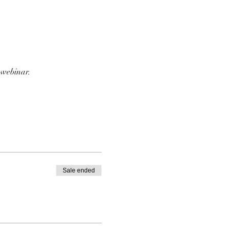
 webinar.
Sale ended