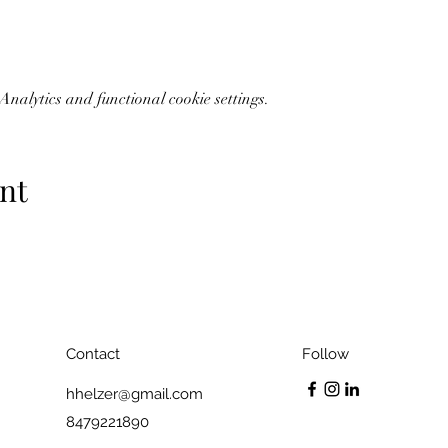
nalytics and functional cookie settings.
nt
Contact
Follow
hhelzer@gmail.com
8479221890