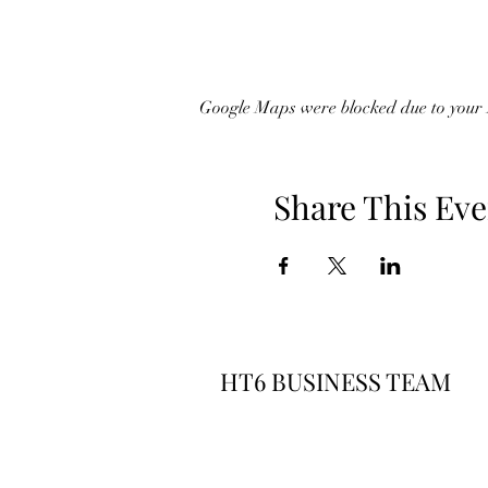
Google Maps were blocked due to your A
Share This Eve
HT6 BUSINESS TEAM