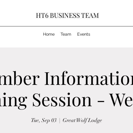
HT6 BUSINESS TEAM
Home
Team
Events
mber Informatio
ing Session - W
Tue, Sep 03
  |  
Great Wolf Lodge