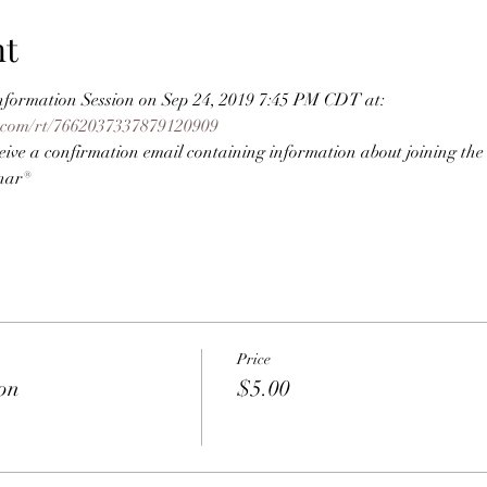
nt
 Information Session on Sep 24, 2019 7:45 PM CDT at:
r.com/rt/7662037337879120909
eceive a confirmation email containing information about joining the
nar®
Price
ion
$5.00