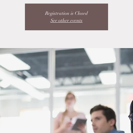
Registration is Closed
See other events