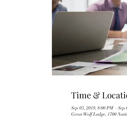
Time & Locati
Sep 03, 2019, 8:00 PM – Sep 
Great Wolf Lodge, 1700 Nati