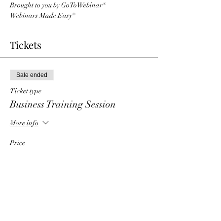
Brought to you by GoToWebinar®
Webinars Made Easy®
Tickets
Sale ended
Ticket type
Business Training Session
More info
Price
$5.00