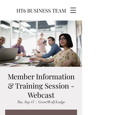
HT6 BUSINESS TEAM
Member Information
& Training Session -
Webcast
Tue, Sep 17
  |  
Great Wolf Lodge