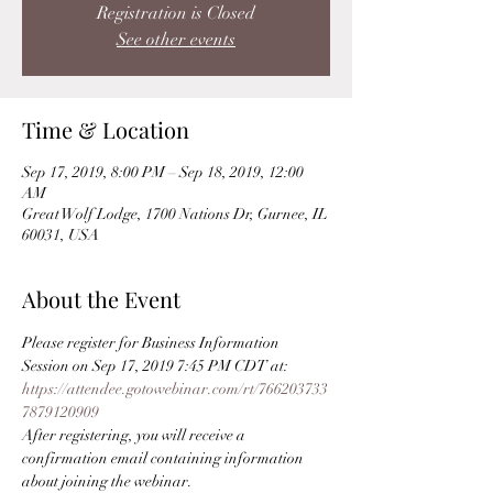
Registration is Closed
See other events
Time & Location
Sep 17, 2019, 8:00 PM – Sep 18, 2019, 12:00
AM
Great Wolf Lodge, 1700 Nations Dr, Gurnee, IL
60031, USA
About the Event
Please register for Business Information 
Session on Sep 17, 2019 7:45 PM CDT at:
https://attendee.gotowebinar.com/rt/766203733
7879120909
After registering, you will receive a 
confirmation email containing information 
about joining the webinar.