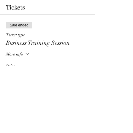
Tickets
Sale ended
Ticket type
Business Training Session
More info
Price
$6.00
Share This Event