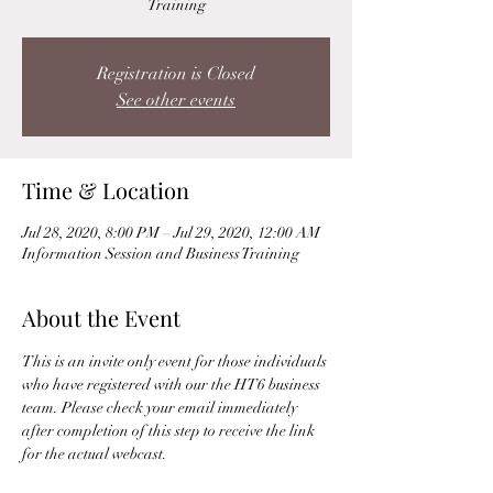
Training
Registration is Closed
See other events
Time & Location
Jul 28, 2020, 8:00 PM – Jul 29, 2020, 12:00 AM
Information Session and Business Training
About the Event
This is an invite only event for those individuals 
who have registered with our the HT6 business 
team. Please check your email immediately 
after completion of this step to receive the link 
for the actual webcast. 