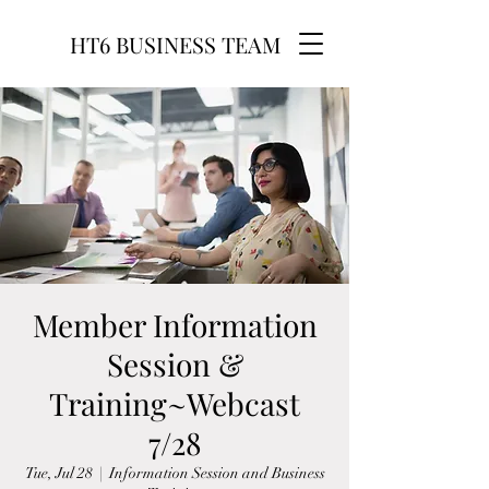
HT6 BUSINESS TEAM
Member Information
Session &
Training~Webcast
7/28
Tue, Jul 28
  |  
Information Session and Business