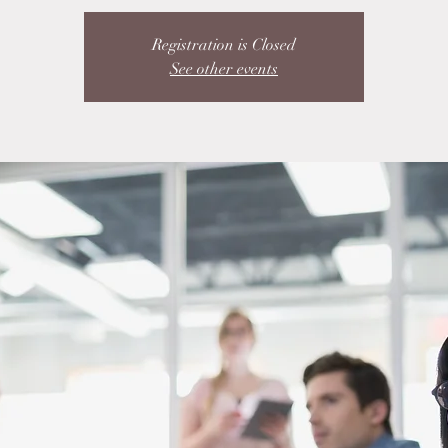
Registration is Closed
See other events