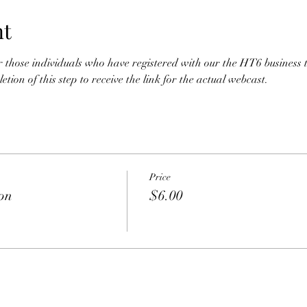
nt
for those individuals who have registered with our the HT6 business 
tion of this step to receive the link for the actual webcast. 
Price
ion
$6.00