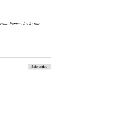
team. Please check your 
Sale ended