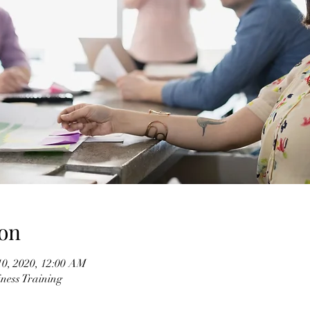
on
10, 2020, 12:00 AM
ness Training