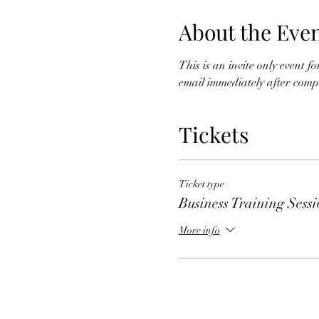
About the Eve
This is an invite only event 
email immediately after comple
Tickets
Ticket type
Business Training Sess
More info