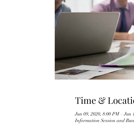
Time & Locati
Jun 09, 2020, 8:00 PM – Jun 
Information Session and Busi