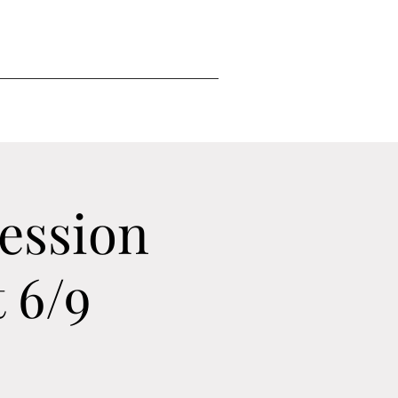
ession
 6/9