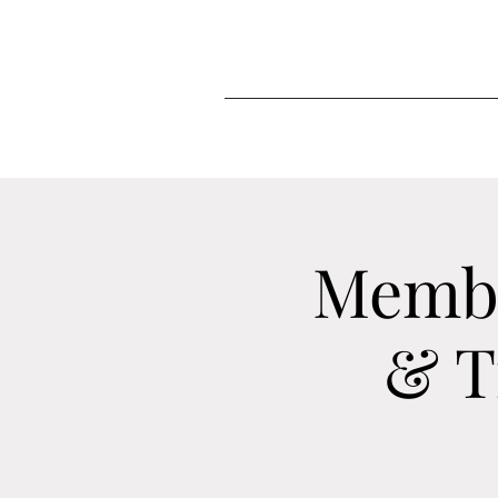
Membe
& T