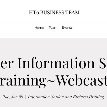
HT6 BUSINESS TEAM
Home
Team
Events
r Information S
raining~Webcast
Tue, Jun 09
  |  
Information Session and Business Training