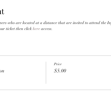
nt
ners who are located at a distance that are invited to attend the I
r ticket then click 
here
 access. 
Price
ion
$5.00