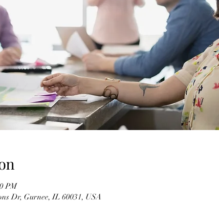
on
50 PM
ons Dr, Gurnee, IL 60031, USA