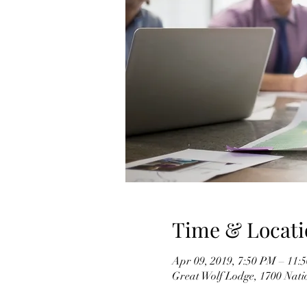
Time & Locati
Apr 09, 2019, 7:50 PM – 11:
Great Wolf Lodge, 1700 Nati