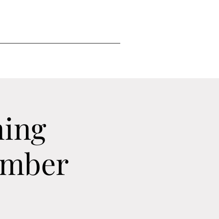
ning
ember