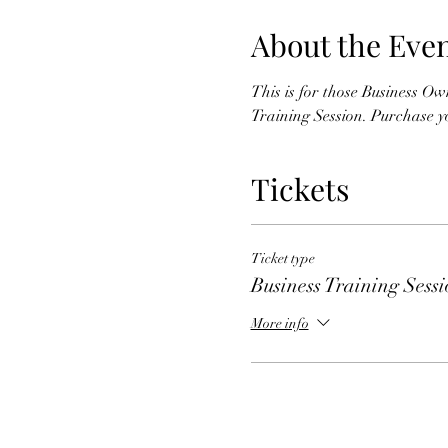
About the Eve
This is for those Business Ow
Training Session. Purchase you
Tickets
Ticket type
Business Training Sess
More info