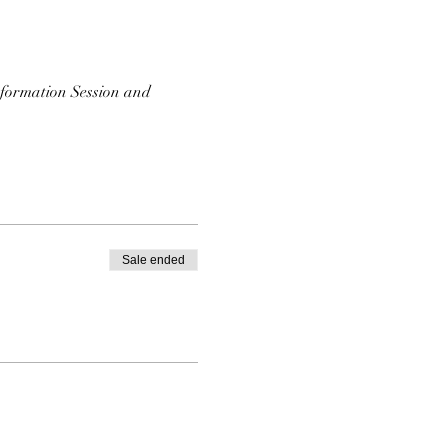
nformation Session and 
Sale ended