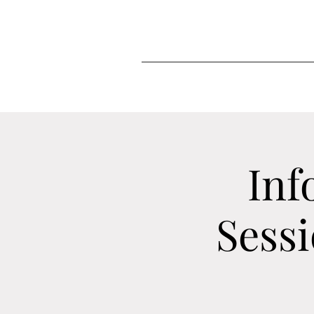
Inf
Sess