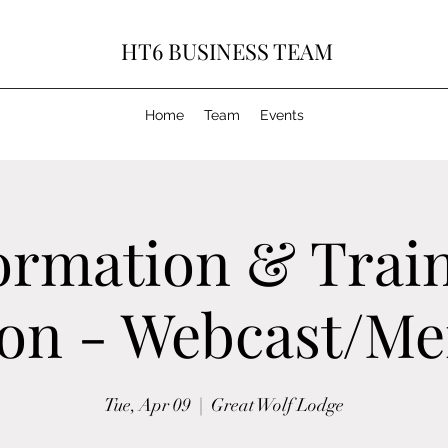
HT6 BUSINESS TEAM
Home
Team
Events
ormation & Trai
ion - Webcast/M
Tue, Apr 09
  |  
Great Wolf Lodge