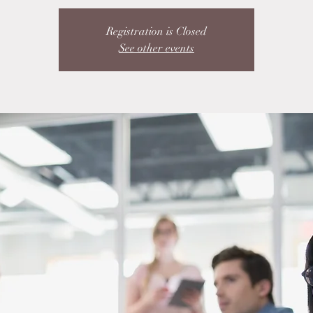
Registration is Closed
See other events