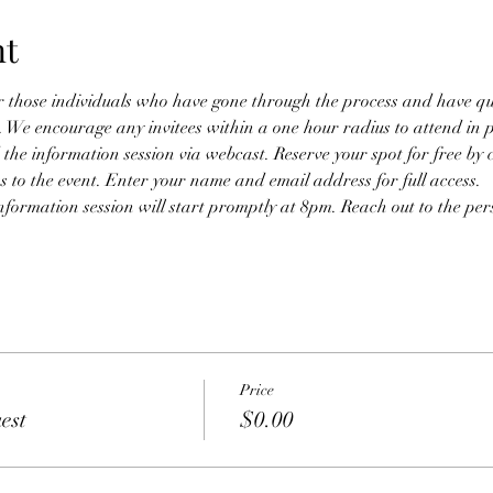
nt
or those individuals who have gone through the process and have qual
n. We encourage any invitees within a one hour radius to attend in 
 the information session via webcast. Reserve your spot for free by 
ss to the event. Enter your name and email address for full access. 
nformation session will start promptly at 8pm. Reach out to the pers
Price
est
$0.00