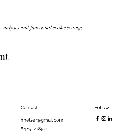
nalytics and functional cookie settings.
nt
Contact
Follow
hhelzer@gmail.com
8479221890