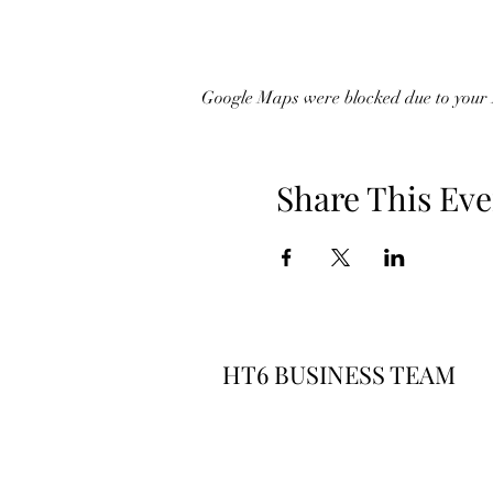
Google Maps were blocked due to your A
Share This Eve
HT6 BUSINESS TEAM