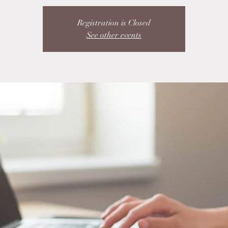
Registration is Closed
See other events