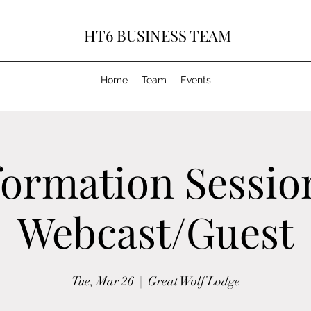
HT6 BUSINESS TEAM
Home
Team
Events
formation Sessio
Webcast/Guest
Tue, Mar 26
  |  
Great Wolf Lodge