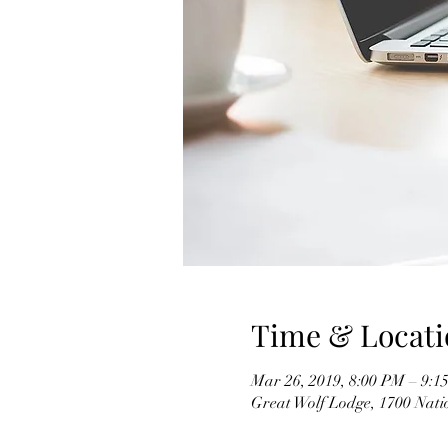
Time & Locati
Mar 26, 2019, 8:00 PM – 9:1
Great Wolf Lodge, 1700 Nati