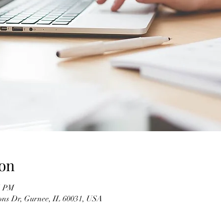
on
5 PM
ons Dr, Gurnee, IL 60031, USA