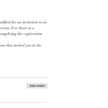
ified for an invitation to sit 
person. For those at a 
completing the registration 
on that invited you at the 
Sale ended