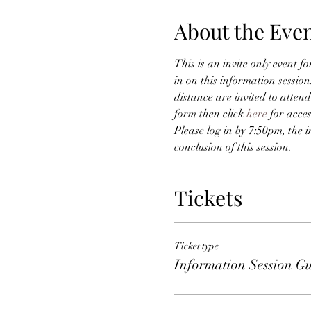
About the Eve
This is an invite only event f
in on this information sessio
distance are invited to attend
form then click 
here
 for acce
Please log in by 7:50pm, the i
conclusion of this session. 
Tickets
Ticket type
Information Session Gu