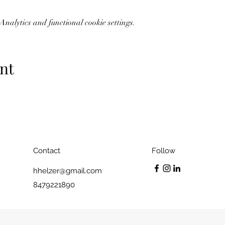
nalytics and functional cookie settings.
nt
Contact
Follow
hhelzer@gmail.com
8479221890