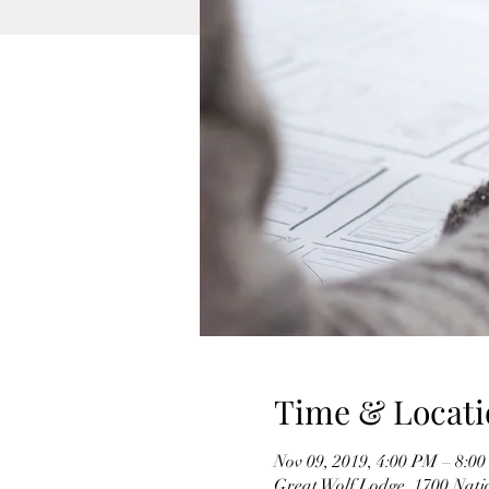
Time & Locati
Nov 09, 2019, 4:00 PM – 8:0
Great Wolf Lodge, 1700 Nati