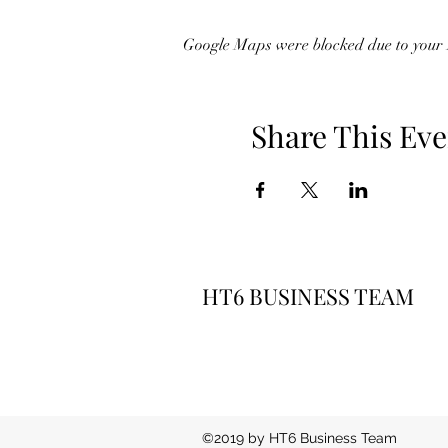
Google Maps were blocked due to your A
Share This Eve
HT6 BUSINESS TEAM
©2019 by HT6 Business Team