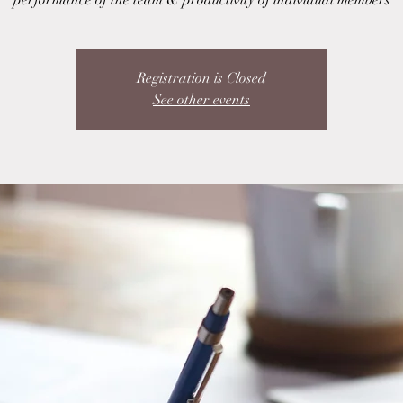
performance of the team & productivity of individual members
Registration is Closed
See other events