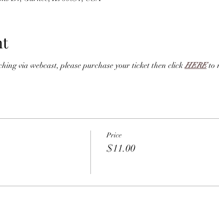
nt
ng via webcast, please purchase your ticket then click 
HERE
 to 
Price
$11.00