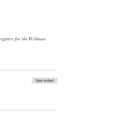
register for the Webinar. 
Sale ended