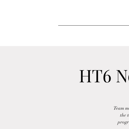
HT6 N
Team me
the 
progr