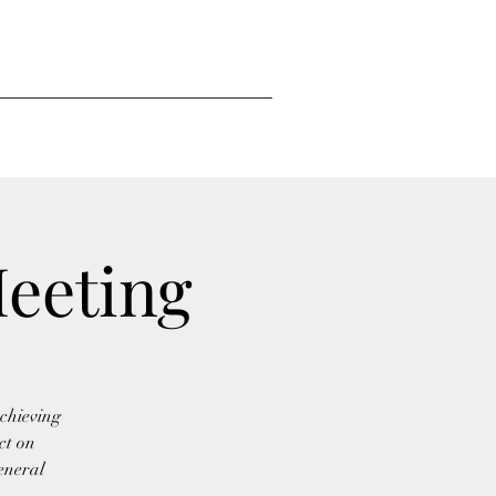
eeting
chieving
ct on
eneral