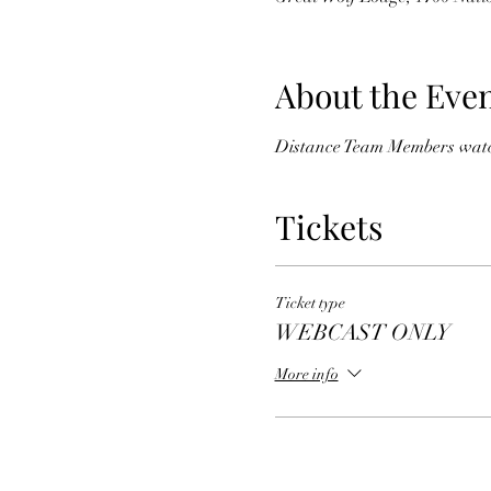
About the Eve
Distance Team Members watchi
Tickets
Ticket type
WEBCAST ONLY
More info