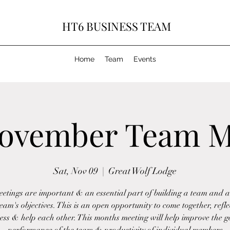
HT6 BUSINESS TEAM
Home
Team
Events
ovember Team M
Sat, Nov 09
  |  
Great Wolf Lodge
etings are important & an essential part of building a team and a
team's objectives. This is an open opportunity to come together, refle
ess & help each other. This months meeting will help improve the g