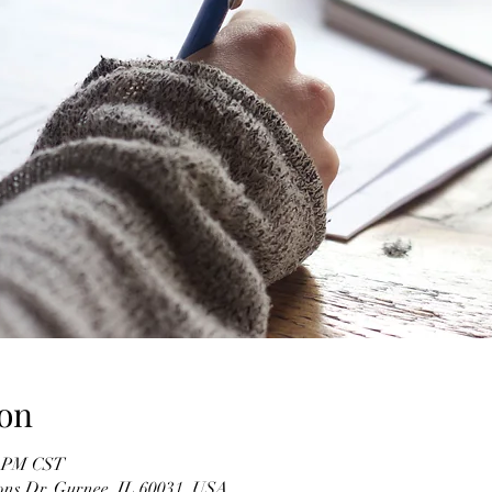
on
0 PM CST
ons Dr, Gurnee, IL 60031, USA