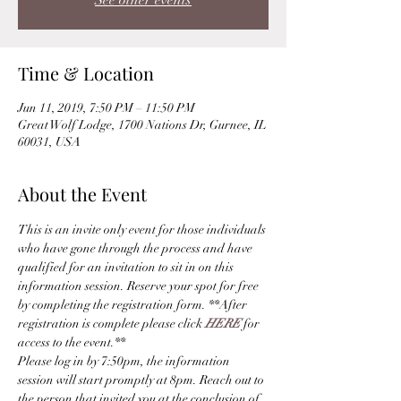
See other events
Time & Location
Jun 11, 2019, 7:50 PM – 11:50 PM
Great Wolf Lodge, 1700 Nations Dr, Gurnee, IL
60031, USA
About the Event
This is an invite only event for those individuals 
who have gone through the process and have 
qualified for an invitation to sit in on this 
information session. Reserve your spot for free 
by completing the registration form. **After 
registration is complete please click 
HERE
 for 
access to the event.** 
Please log in by 7:50pm, the information 
session will start promptly at 8pm. Reach out to 
the person that invited you at the conclusion of 