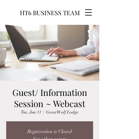
HT6 BUSINESS TEAM
Guest/ Information
Session ~ Webcast
Tue, Jun 11
  |  
Great Wolf Lodge
Registration is Closed