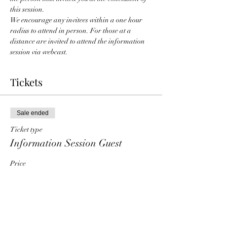
this session. 
We encourage any invitees within a one hour 
radius to attend in person. For those at a 
distance are invited to attend the information 
session via webcast. 
Tickets
Sale ended
Ticket type
Information Session Guest
Price
$0.00