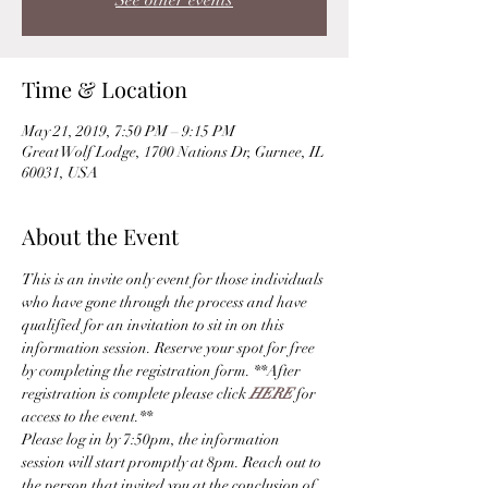
See other events
Time & Location
May 21, 2019, 7:50 PM – 9:15 PM
Great Wolf Lodge, 1700 Nations Dr, Gurnee, IL
60031, USA
About the Event
This is an invite only event for those individuals 
who have gone through the process and have 
qualified for an invitation to sit in on this 
information session. Reserve your spot for free 
by completing the registration form. **After 
registration is complete please click 
HERE
 for 
access to the event.** 
Please log in by 7:50pm, the information 
session will start promptly at 8pm. Reach out to 
the person that invited you at the conclusion of 