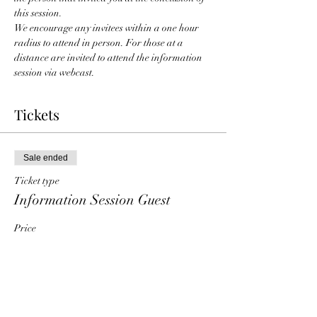
this session. 
We encourage any invitees within a one hour 
radius to attend in person. For those at a 
distance are invited to attend the information 
session via webcast. 
Tickets
Sale ended
Ticket type
Information Session Guest
Price
$0.00