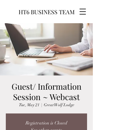
HT6 BUSINESS TEAM
Guest/ Information
Session ~ Webcast
Tue, May 21
  |  
Great Wolf Lodge
Registration is Closed