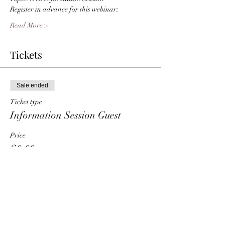
Register in advance for this webinar:
Read More >
Tickets
Sale ended
Ticket type
Information Session Guest
Price
$0.00
Share This Event