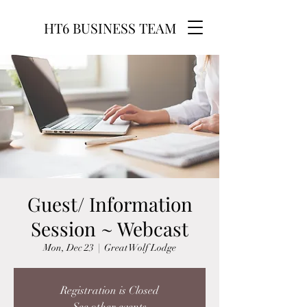
HT6 BUSINESS TEAM
Guest/ Information
Session ~ Webcast
Mon, Dec 23
  |  
Great Wolf Lodge
Registration is Closed