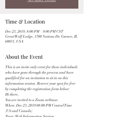
See other events
Time & Location
Dec 23, 2019, 8:00 PM – 9:00 PM CST
Great Wolf Lodge, 1700 Nations Dr, Gurnee, IL
60031, USA
About the Event
This is an invite only event for those individuals 
who have gone through the process and have 
qualified for an invitation to sit in on this 
information session. Reserve your spot for free 
by completing the registration form below: 
Hi there, 
You are invited to a Zoom webinar. 
When: Dec 23, 2019 08:00 PM Central Time 
(US and Canada) 
Topic: Web Information Session 