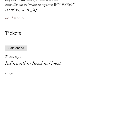
https://zoom.us/webinar/register/WN_FdYzOX
-YSBOVgn-PsIC_SQ 
Read More >
Tickets
Sale ended
Ticket type
Information Session Guest
Price
$0.00