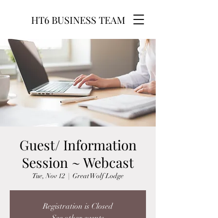
HT6 BUSINESS TEAM
Guest/ Information
Session ~ Webcast
Tue, Nov 12
  |  
Great Wolf Lodge
Registration is Closed