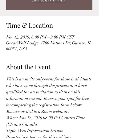
See other events
Time & Location
Nov 12, 2019, 8:00 PM – 9:00 PM CST
Great Wolf Lodge, 1700 Nations Dr, Gurnee, IL
60031, USA
About the Event
This is an invite only event for those individuals 
who have gone through the process and have 
qualified for an invitation to sit in on this 
information session. Reserve your spot for free 
by completing the registration form below: 
You are invited to a Zoom webinar. 
When: Nov 12, 2019 08:00 PM Central Time 
(US and Canada) 
Topic: Web Information Session 
Register in advance for this webinar: