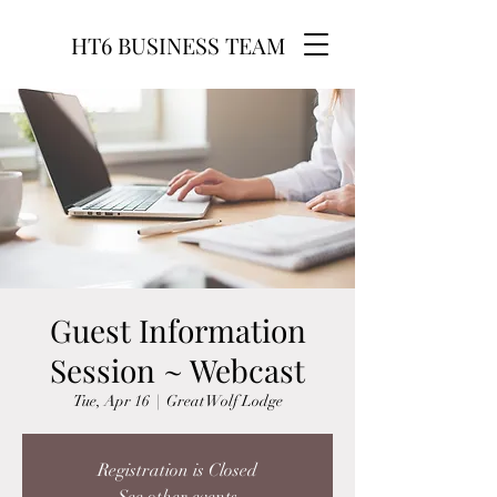
HT6 BUSINESS TEAM
Guest Information
Session ~ Webcast
Tue, Apr 16
  |  
Great Wolf Lodge
Registration is Closed