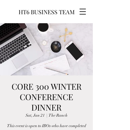
HT6 BUSINESS TEAM
CORE 300 WINTER
CONFERENCE
DINNER
Sat, Jan 21
  |  
The Ranch
This event is open to IBOs who have completed