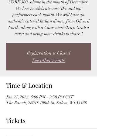
CORE 300 volume in the month of December.
We love to celebrate our VIPs and top
performers each month. We will have an
authentic catered Italian dinner from Oliverii
North, along with a Charcuterie Tray. Grab a
ticket and bring some drinks to share!!
Registration is Closed
See other events
Time & Location
Jan 21, 2023, 6:00 PM – 9:30 PM CST
The Ranch, 26015 100th St. Salem, WI 53168.
Tickets