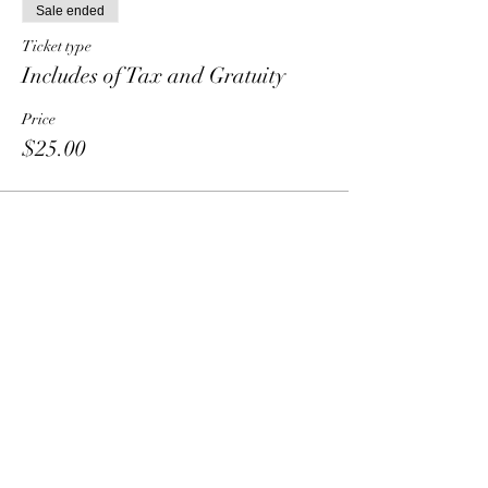
Sale ended
Ticket type
Includes of Tax and Gratuity
Price
$25.00
Share This Event
HT6 BUSINESS TEAM